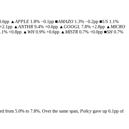
0.6pp
▲
APPLE
1.8% −0.1pp
■
AMAZO
1.3% −0.2pp
■
US
1.1%
+2.1pp
▲
ANTHR
9.4% +0.6pp
▲
GOOGL
7.8% +2.8pp
▲
MICRO
1.1% +0.8pp
▲
WH
0.9% +0.6pp
▲
MISTR
0.7% +0.0pp
■
SH
0.7%
ed from
5.0
% to
7.8
%.
Over the same span,
Policy
gave up
6.1
pp of