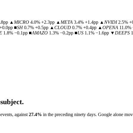
.8pp
▲
MICRO
4.0% +2.3pp
▲
META
3.4% +1.4pp
▲
NVIDI
2.5% +
+0.0pp
■
SH
0.7% +0.5pp
▲
CLOUD
0.7% +0.4pp
▲
OPENA
11.0% 
E
1.8% −0.1pp
■
AMAZO
1.3% −0.2pp
■
US
1.1% −1.6pp
▼
DEEPS
subject.
 events, against
27.4
%
in the preceding ninety days.
Google
alone mov