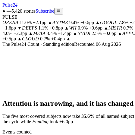
Pulse
24
●
—
5,420
stories
Subscribe
PULSE
OPENA
11.0% +2.1pp
▲
ANTHR
9.4% +0.6pp
▲
GOOGL
7.8% +2
−1.6pp
▼
DEEPS
1.1% +0.8pp
▲
WH
0.9% +0.6pp
▲
MISTR
0.7% 
4.0% +2.3pp
▲
META
3.4% +1.4pp
▲
NVIDI
2.5% +0.6pp
▲
APPL
+0.5pp
▲
CLOUD
0.7% +0.4pp
▲
The Pulse24 Count · Standing edition
Recounted 06 Aug 2026
Attention is narrowing, and it has changed 
The five most-covered subjects now take
35.6
%
of all named-subject
the cycle while
Funding
took
+6.0
pp.
Events counted