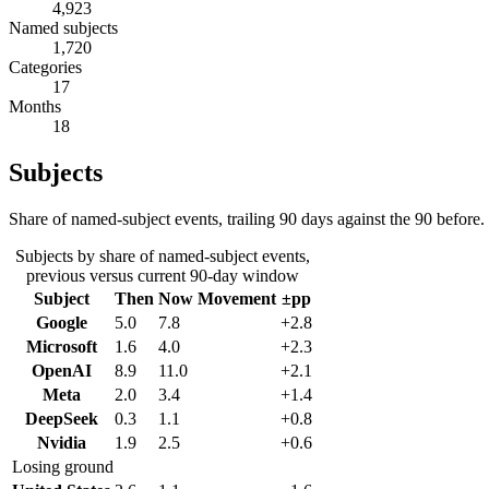
4,923
Named subjects
1,720
Categories
17
Months
18
Subjects
Share of named-subject events, trailing 90 days against the 90 before.
Subjects by share of named-subject events,
previous versus current 90-day window
Subject
Then
Now
Movement
±pp
Google
5.0
7.8
+2.8
Microsoft
1.6
4.0
+2.3
OpenAI
8.9
11.0
+2.1
Meta
2.0
3.4
+1.4
DeepSeek
0.3
1.1
+0.8
Nvidia
1.9
2.5
+0.6
Losing ground