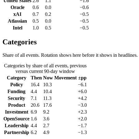
United States
2.6
1.1
−1.6
Oracle
0.6
0.0
−0.6
xAI
0.7
0.2
−0.5
Atlassian
0.5
0.0
−0.5
Intel
1.0
0.5
−0.5
Categories
Share of all events. Rotation shows here before it shows in headlines.
Categories by share of all events, previous
versus current 90-day window
Category
Then
Now
Movement
±pp
Policy
16.4
10.3
−6.1
Funding
4.4
10.4
+6.0
Security
7.1
11.3
+4.2
Product
20.6
17.6
−3.0
Investment
6.9
9.2
+2.3
OpenSource
1.6
3.6
+2.0
Leadership
4.4
2.7
−1.7
Partnership
6.2
4.9
−1.3