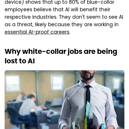
device) shows that up to 80% of blue-collar
employees believe that AI will benefit their
respective industries. They don't seem to see AI
as a threat, likely because they are working in
essential AI-proof careers
.
Why white-collar jobs are being
lost to AI