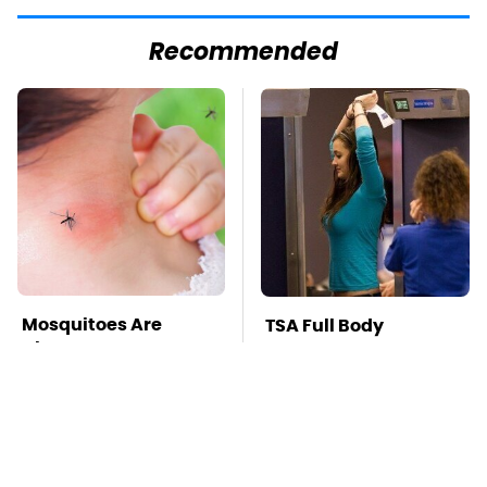
Recommended
Mosquitoes Are
TSA Full Body
Always Drawn To
Scanners Reveal Way
Humans Who Have
More Than You
This One Trait
Thought