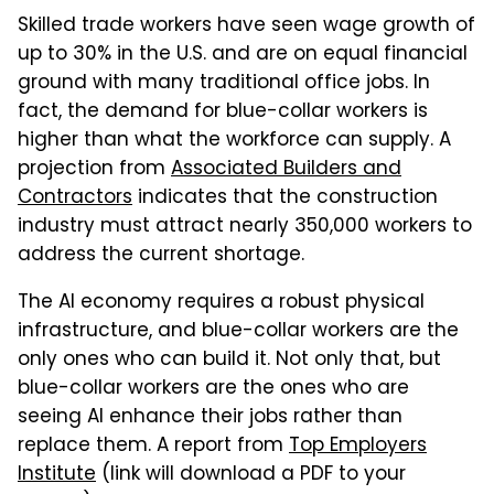
Skilled trade workers have seen wage growth of
up to 30% in the U.S. and are on equal financial
ground with many traditional office jobs. In
fact, the demand for blue-collar workers is
higher than what the workforce can supply. A
projection from
Associated Builders and
Contractors
indicates that the construction
industry must attract nearly 350,000 workers to
address the current shortage.
The AI economy requires a robust physical
infrastructure, and blue-collar workers are the
only ones who can build it. Not only that, but
blue-collar workers are the ones who are
seeing AI enhance their jobs rather than
replace them. A report from
Top Employers
Institute
(link will download a PDF to your