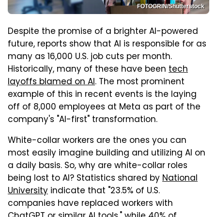
FOTOGRIN/Shutterstock
Despite the promise of a brighter AI-powered
future, reports show that AI is responsible for as
many as 16,000 U.S. job cuts per month.
Historically, many of these have been
tech
layoffs blamed on AI
. The most prominent
example of this in recent events is the laying
off of 8,000 employees at Meta as part of the
company's "AI-first" transformation.
White-collar workers are the ones you can
most easily imagine building and utilizing AI on
a daily basis. So, why are white-collar roles
being lost to AI? Statistics shared by
National
University
indicate that "23.5% of U.S.
companies have replaced workers with
ChatGPT or similar AI tools," while 40% of