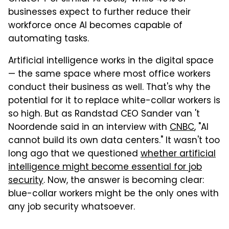
businesses expect to further reduce their
workforce once AI becomes capable of
automating tasks.
Artificial intelligence works in the digital space
— the same space where most office workers
conduct their business as well. That's why the
potential for it to replace white-collar workers is
so high. But as Randstad CEO Sander van 't
Noordende said in an interview with
CNBC
, "AI
cannot build its own data centers." It wasn't too
long ago that we questioned
whether artificial
intelligence might become essential for job
security
. Now, the answer is becoming clear:
blue-collar workers might be the only ones with
any job security whatsoever.