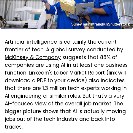
Suney munintrangkul/Shutterstock
Artificial intelligence is certainly the current
frontier of tech. A global survey conducted by
McKinsey & Company
suggests that 88% of
companies are using AI in at least one business
function. LinkedIn's
Labor Market Report
(link will
download a PDF to your device) also indicates
that there are 1.3 million tech experts working in
AI engineering or similar roles. But that's a very
AI-focused view of the overall job market. The
bigger picture shows that AI is actually moving
jobs out of the tech industry and back into
trades.