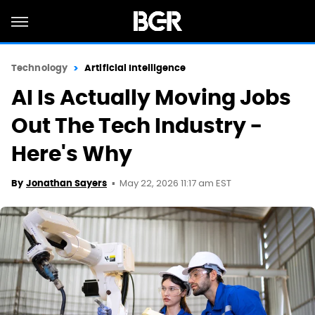
Technology
Artificial Intelligence
AI Is Actually Moving Jobs
Out The Tech Industry -
Here's Why
May 22, 2026 11:17 am EST
By
Jonathan Sayers