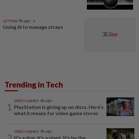
LETTERS
9h ago
Using AI to manage strays
Trending in Tech
VIDEO GAMES
6h ago
1
PlayStation is giving up on discs. Here’s
what it means for video game stores
VIDEO GAMES
4h ago
2
It’s a dog, it’s a plant, It’s by the