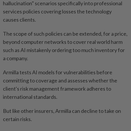
hallucination" scenarios specifically into professional
services policies covering losses the technology
causes clients.
The scope of such policies can be extended, for a price,
beyond computer networks to cover real world harm
such as AI mistakenly ordering too much inventory for
a company.
Armilla tests AI models for vulnerabilities before
committing to coverage and assesses whether the
client's risk management framework adheres to
international standards.
But like other insurers, Armilla can decline to take on
certain risks.