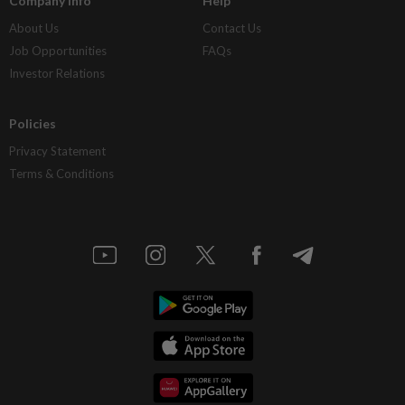
Company Info
Help
About Us
Contact Us
Job Opportunities
FAQs
Investor Relations
Policies
Privacy Statement
Terms & Conditions