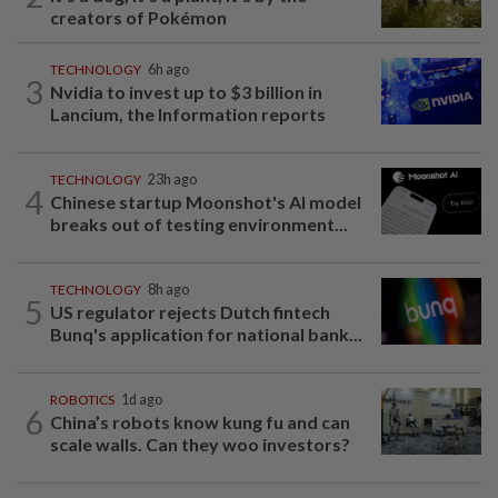
creators of Pokémon
TECHNOLOGY
6h ago
3
Nvidia to invest up to $3 billion in
Lancium, the Information reports
TECHNOLOGY
23h ago
4
Chinese startup Moonshot's AI model
breaks out of testing environment...
TECHNOLOGY
8h ago
5
US regulator rejects Dutch fintech
Bunq's application for national bank...
ROBOTICS
1d ago
6
China’s robots know kung fu and can
scale walls. Can they woo investors?