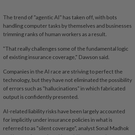
The trend of "agentic AI" has taken off, with bots
handling computer tasks by themselves and businesses
trimming ranks of human workers as a result.
"That really challenges some of the fundamental logic
of existing insurance coverage," Dawson said.
Companies in the AI race are striving to perfect the
technology, but they have not eliminated the possibility
of errors such as "hallucinations" in which fabricated
output is confidently presented.
AI-related liability risks have been largely accounted
for implicitly under insurance policies in what is
referred to as "silent coverage", analyst Sonal Madhok