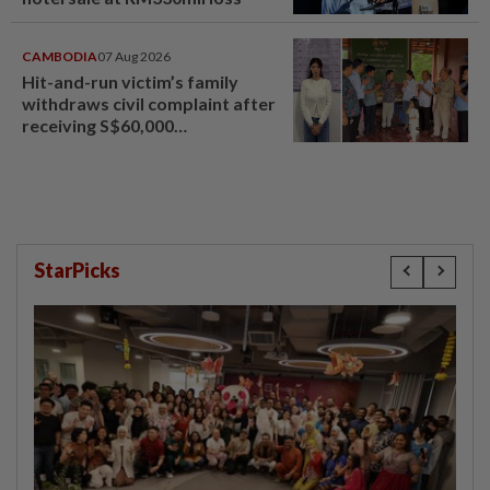
CAMBODIA
07 Aug 2026
Hit-and-run victim’s family
withdraws civil complaint after
receiving S$60,000
compensation
StarPicks