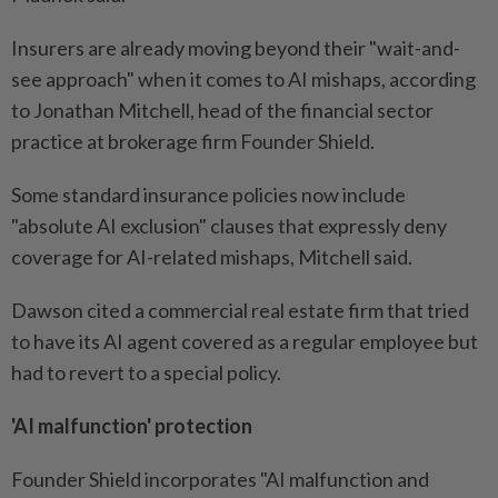
Insurers are already moving beyond their "wait-and-
see approach" when it comes to AI mishaps, according
to Jonathan Mitchell, head of the financial sector
practice at brokerage firm Founder Shield.
Some standard insurance policies now include
"absolute AI exclusion" clauses that expressly deny
coverage for AI-related mishaps, Mitchell said.
Dawson cited a commercial real estate firm that tried
to have its AI agent covered as a regular employee but
had to revert to a special policy.
'AI malfunction' protection
Founder Shield incorporates "AI malfunction and