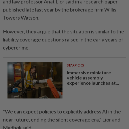
and law professor Anat Lior said in a research paper
published late last year by the brokerage firm Willis
Towers Watson.
However, they argue that the situation is similar to the
liability coverage questions raised in the early years of
cybercrime.
STARPICKS
Immersive miniature
vehicle assembly
experience launches at...
"We can expect policies to explicitly address AI in the
near future, ending the silent coverage era," Lior and
Madhok said.