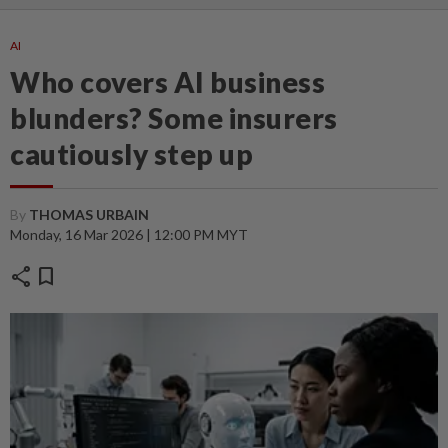
AI
Who covers AI business
blunders? Some insurers
cautiously step up
By
THOMAS URBAIN
Monday, 16 Mar 2026 | 12:00 PM MYT
share
bookmark