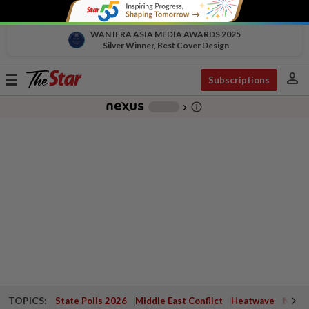
WAN IFRA ASIA MEDIA AWARDS 2025
Silver Winner, Best Cover Design
person
Toggle
Subscriptions
navigation
info_outline
-
chevron_right
TOPICS:
State Polls 2026
Middle East Conflict
Heatwave
Negri 