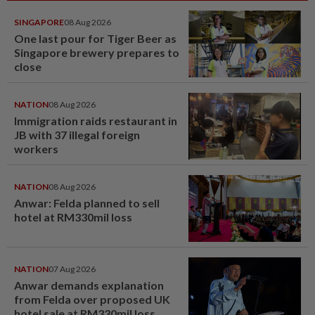
SINGAPORE
08 Aug 2026
One last pour for Tiger Beer as
Singapore brewery prepares to
close
NATION
08 Aug 2026
Immigration raids restaurant in
JB with 37 illegal foreign
workers
NATION
08 Aug 2026
Anwar: Felda planned to sell
hotel at RM330mil loss
NATION
07 Aug 2026
Anwar demands explanation
from Felda over proposed UK
hotel sale at RM330mil loss