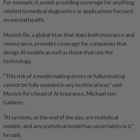
For example, it avoids providing coverage for anything
related to medical diagnostics or applications focused
on mental health.
Munich Re, a global titan that does both insurance and
reinsurance, provides coverage for companies that
design AI models as well as those that use the
technology.
"This risk of a model making errors or hallucinating
cannot be fully avoided in any technical way," said
Munich Re's head of AI insurance, Michael von
Gablenz.
"AI systems, at the end of the day, are statistical
models; and any statistical model has uncertainty in it,"
he said.