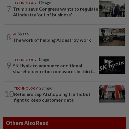
TECHNOLOGY
17h ago
7
Trump says Congress wants to regulate
AI industry 'out of business'
8
AI
5h ago
The work of helping AI destroy work
TECHNOLOGY
1d ago
9
SK Hynix to announce additional
shareholder return measures in third...
TECHNOLOGY
21h ago
10
Retailers tap AI shopping traffic but
fight to keep customer data
Others Also Read