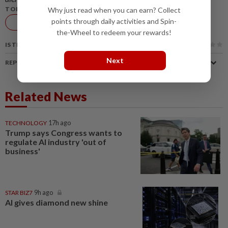
TOPIC:
Why just read when you can earn? Collect
points through daily activities and Spin-
AI
Technology
Insurance
the-Wheel to redeem your rewards!
IS THIS ARTICLE USEFUL?
Next
REPORT A MISTAKE
Related News
TECHNOLOGY
17h ago
Trump says Congress wants to
regulate AI industry 'out of
business'
STAR BIZ7
9h ago
AI gives diamond new shine