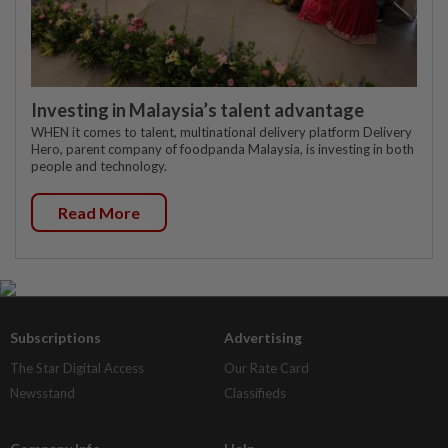
Investing in Malaysia’s talent advantage
WHEN it comes to talent, multinational delivery platform Delivery
Hero, parent company of foodpanda Malaysia, is investing in both
people and technology.
Read More
Subscriptions
Advertising
The Star Digital Access
Our Rate Card
Newsstand
Classifieds