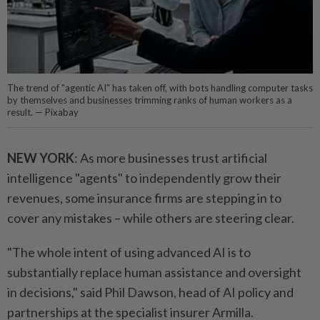
The trend of "agentic AI" has taken off, with bots handling computer tasks
by themselves and businesses trimming ranks of human workers as a
result. — Pixabay
NEW YORK
: As more businesses trust artificial
intelligence "agents" to independently grow their
revenues, some insurance firms are stepping in to
cover any mistakes – while others are steering clear.
"The whole intent of using advanced AI is to
substantially replace human assistance and oversight
in decisions," said Phil Dawson, head of AI policy and
partnerships at the specialist insurer Armilla.