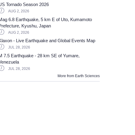
US Tornado Season 2026
AUG 2, 2026
Mag 6.8 Earthquake, 5 km E of Uto, Kumamoto
Prefecture, Kyushu, Japan
AUG 2, 2026
Klaxon - Live Earthquake and Global Events Map
JUL 28, 2026
M 7.5 Earthquake - 28 km SE of Yumare,
Venezuela
JUL 28, 2026
More from
Earth Sciences