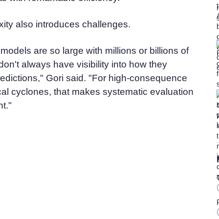
xity also introduces challenges.
odels are so large with millions or billions of
on't always have visibility into how they
redictions," Gori said. "For high-consequence
ical cyclones, that makes systematic evaluation
nt."