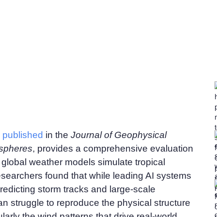
,
published
in the
Journal of Geophysical
spheres
, provides a comprehensive evaluation
global weather models simulate tropical
searchers found that while leading AI systems
predicting storm tracks and large-scale
an struggle to reproduce the physical structure
ularly the wind patterns that drive real-world