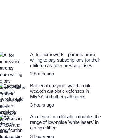
AI for homework—parents more
willing to pay subscriptions for their
children as peer pressure rises
2 hours ago
Bacterial enzyme switch could
weaken antibiotic defenses in
MRSA and other pathogens
3 hours ago
An elegant modification doubles the
range of low-noise 'white lasers' in
a single fiber
3 hours ago