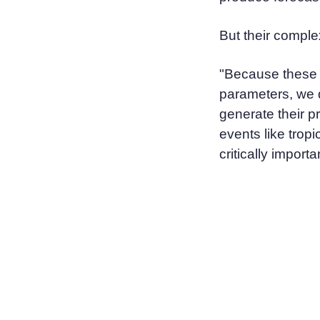
But their comple
"Because these m
parameters, we d
generate their p
events like trop
critically importa