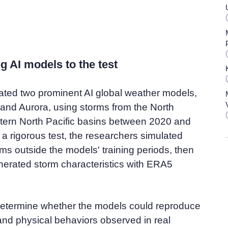
g AI models to the test
ated two prominent AI global weather models,
and Aurora, using storms from the North
stern North Pacific basins between 2020 and
a rigorous test, the researchers simulated
ms outside the models' training periods, then
erated storm characteristics with ERA5
etermine whether the models could reproduce
and physical behaviors observed in real