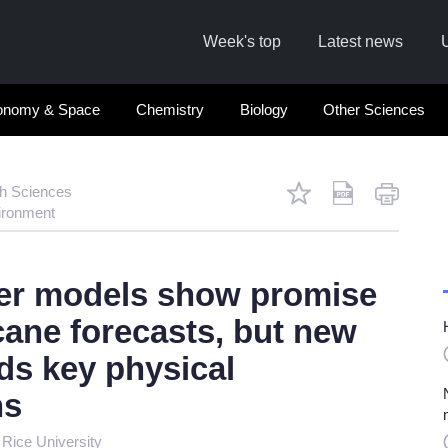
Week's top
Latest news
onomy & Space
Chemistry
Biology
Other Sciences
th Sciences
ironment
er models show promise
cane forecasts, but new
ds key physical
ns
,
Rice University