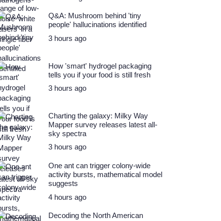
Q&A: Mushroom behind 'tiny
people' hallucinations identified
3 hours ago
How 'smart' hydrogel packaging
tells you if your food is still fresh
3 hours ago
Charting the galaxy: Milky Way
Mapper survey releases latest all-
sky spectra
3 hours ago
One ant can trigger colony-wide
activity bursts, mathematical model
suggests
4 hours ago
Decoding the North American