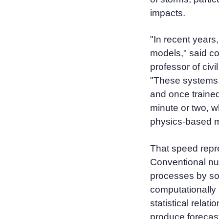
impacts.
"In recent years
models," said co
professor of civ
"These systems 
and once trained
minute or two, wh
physics-based m
That speed repre
Conventional nu
processes by so
computationally
statistical relat
produce forecast