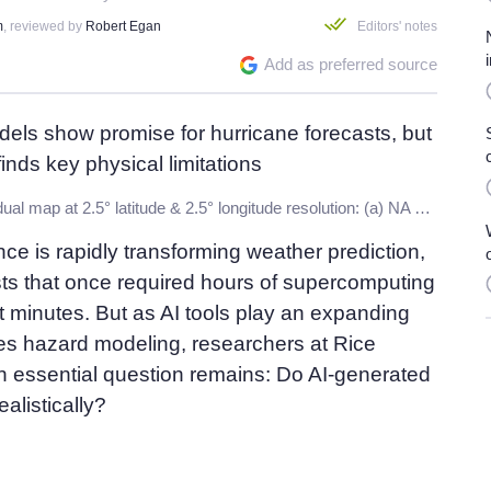
m
, reviewed by
Robert Egan
Editors' notes
Add as preferred source
TC track density residual map at 2.5° latitude & 2.5° longitude resolution: (a) NA basin, Pangu-ERA5; (b) NA basin, Aurora-ERA5; (c) WNP basin, Pangu-ERA5; (d) WNP basin, Aurora-ERA5. Credit:
igence is rapidly transforming weather prediction,
sts that once required hours of supercomputing
ust minutes. But as AI tools play an expanding
kes hazard modeling, researchers at Rice
n essential question remains: Do AI-generated
alistically?