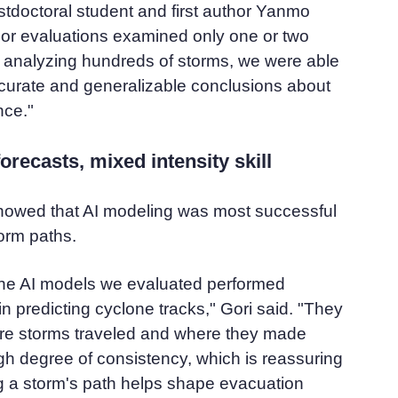
stdoctoral student and first author Yanmo
or evaluations examined only one or two
y analyzing hundreds of storms, we were able
curate and generalizable conclusions about
nce."
orecasts, mixed intensity skill
showed that AI modeling was most successful
torm paths.
the AI models we evaluated performed
in predicting cyclone tracks," Gori said. "They
e storms traveled and where they made
high degree of consistency, which is reassuring
g a storm's path helps shape evacuation