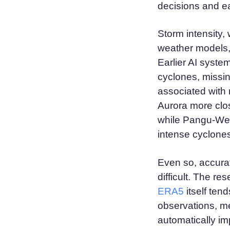
decisions and ea
Storm intensity, 
weather models
Earlier AI syste
cyclones, missi
associated with 
Aurora more clos
while Pangu-Weat
intense cyclone
Even so, accura
difficult. The r
ERA5
itself ten
observations, m
automatically im