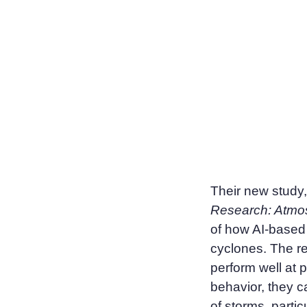
Their new study
Research: Atmo
of how AI-based 
cyclones. The re
perform well at 
behavior, they c
of storms, partic