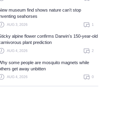
New museum find shows nature can't stop
inventing seahorses
AUG 3, 2026
1
Sticky alpine flower confirms Darwin's 150-year-old
carnivorous plant prediction
AUG 4, 2026
2
Why some people are mosquito magnets while
others get away unbitten
AUG 4, 2026
0