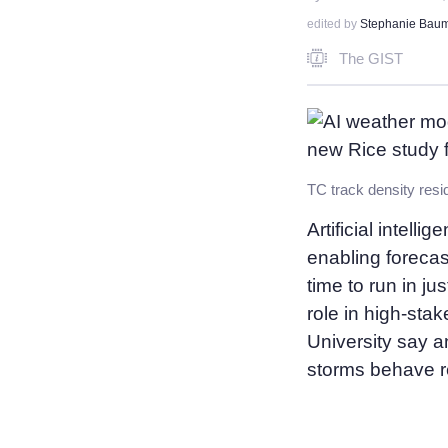
edited by
Stephanie Bau
The GIST
Artificial intell
enabling foreca
time to run in j
role in high-sta
University say a
storms behave re