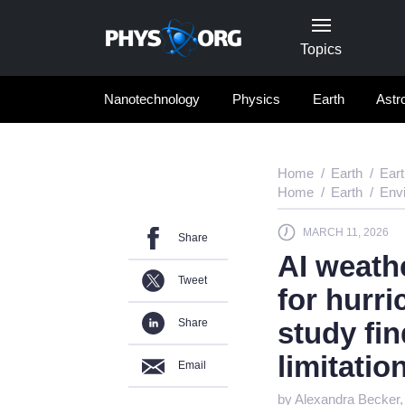
Topics
Nanotechnology
Physics
Earth
Astr
Home
Earth
Ear
Home
Earth
Env
MARCH 11, 2026
Share
AI weath
Tweet
for hurri
Share
study fin
limitatio
Email
by Alexandra Becker