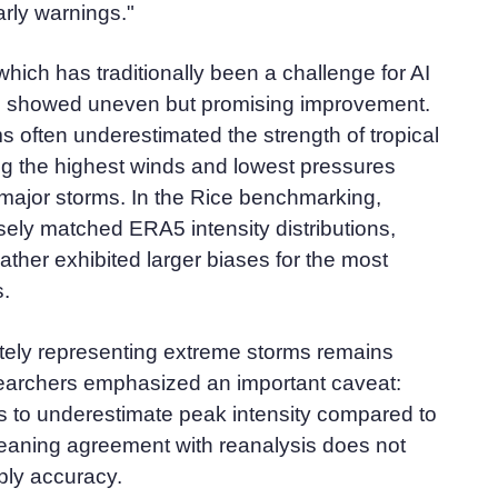
rly warnings."
which has traditionally been a challenge for AI
, showed uneven but promising improvement.
ms often underestimated the strength of tropical
ng the highest winds and lowest pressures
major storms. In the Rice benchmarking,
ely matched ERA5 intensity distributions,
her exhibited larger biases for the most
s.
tely representing extreme storms remains
esearchers emphasized an important caveat:
ds to underestimate peak intensity compared to
eaning agreement with reanalysis does not
ply accuracy.