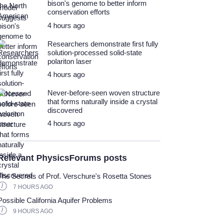
bison's genome to better inform
conservation efforts
4 hours ago
Researchers demonstrate first fully
solution-processed solid-state
polariton laser
4 hours ago
Never-before-seen woven structure
that forms naturally inside a crystal
discovered
4 hours ago
Relevant PhysicsForums posts
The Secrets of Prof. Verschure's Rosetta Stones
7 HOURS AGO
Possible California Aquifer Problems
9 HOURS AGO