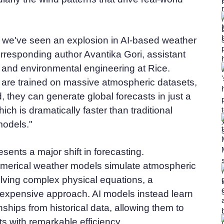
, we've seen an explosion in AI-based weather
rresponding author Avantika Gori, assistant
il and environmental engineering at Rice.
are trained on massive atmospheric datasets,
, they can generate global forecasts in just a
ich is dramatically faster than traditional
odels."
sents a major shift in forecasting.
merical weather models simulate atmospheric
lving complex physical equations, a
 expensive approach. AI models instead learn
ionships from historical data, allowing them to
s with remarkable efficiency.