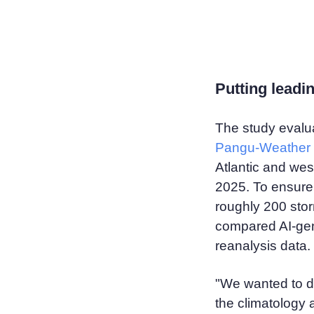
Putting leadin
The study evalu
Pangu-Weather
Atlantic and we
2025. To ensure 
roughly 200 stor
compared AI-gen
reanalysis data.
"We wanted to d
the climatology 