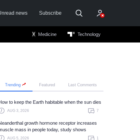
Unread news
Subscribe
Medicine
Technology
Trending
Featured
Last Comments
Sign In
Sign in with
How to keep the Earth habitable when the sun dies
AUG 3, 2026
7
Forget Password?
Neanderthal growth hormone receptor increases
Not a member?
Sign up
muscle mass in people today, study shows
Learn more
AUG 5, 2026
1