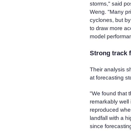
storms," said po
Weng. "Many pri
cyclones, but b
to draw more ac
model performa
Strong track f
Their analysis 
at forecasting s
"We found that 
remarkably well 
reproduced wher
landfall with a 
since forecastin