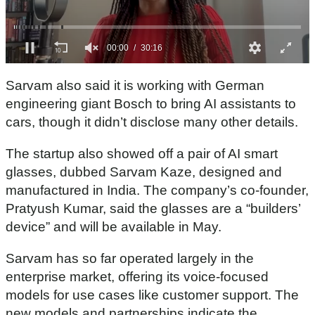
0
s
Sarvam also said it is working with German
e
c
engineering giant Bosch to bring AI assistants to
o
cars, though it didn’t disclose many other details.
n
d
s
The startup also showed off a pair of AI smart
o
f
glasses, dubbed Sarvam Kaze, designed and
3
manufactured in India. The company’s co-founder,
0
m
Pratyush Kumar, said the glasses are a “builders’
i
n
device” and will be available in May.
u
t
Sarvam has so far operated largely in the
e
s
enterprise market, offering its voice-focused
,
1
models for use cases like customer support. The
6
new models and partnerships indicate the