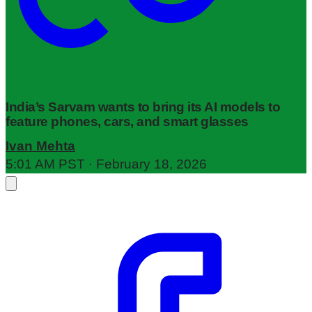
India’s Sarvam wants to bring its AI models to
feature phones, cars, and smart glasses
Ivan Mehta
5:01 AM PST · February 18, 2026