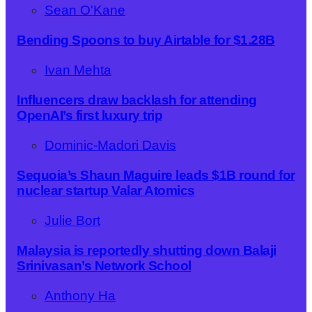
Sean O'Kane
Bending Spoons to buy Airtable for $1.28B
Ivan Mehta
Influencers draw backlash for attending
OpenAI’s first luxury trip
Dominic-Madori Davis
Sequoia’s Shaun Maguire leads $1B round for
nuclear startup Valar Atomics
Julie Bort
Malaysia is reportedly shutting down Balaji
Srinivasan’s Network School
Anthony Ha