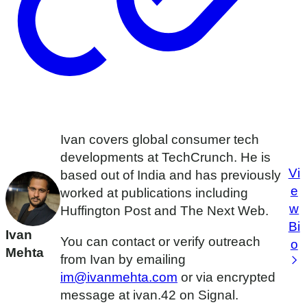
Ivan covers global consumer tech
developments at TechCrunch. He is
Vi
based out of India and has previously
e
worked at publications including
w
Huffington Post and The Next Web.
Bi
Ivan
You can contact or verify outreach
o
Mehta
from Ivan by emailing
im@ivanmehta.com
or via encrypted
message at ivan.42 on Signal.