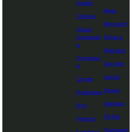
Health
Meta
Climate
Microsoft
Cloud
Computin
Privacy
g
Robotics
Commerc
Security
e
Social
Crypto
Space
Enterprise
Startups
EVs
TikTok
Fintech
Transport