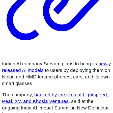
Indian AI company Sarvam plans to bring its
newly
released AI models
to users by deploying them on
Nokia and HMD feature phones, cars, and its own
smart glasses.
The company,
backed by the likes of Lightspeed,
Peak XV, and Khosla Ventures
, said at the
ongoing India AI Impact Summit in New Delhi that