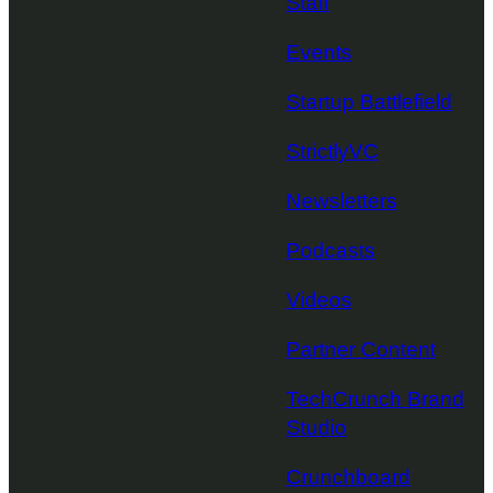
Staff
Events
Startup Battlefield
StrictlyVC
Newsletters
Podcasts
Videos
Partner Content
TechCrunch Brand
Studio
Crunchboard