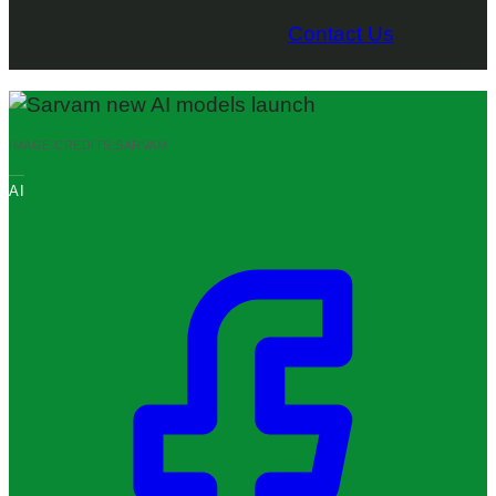
Contact Us
IMAGE CREDITS:
SARVAM
AI