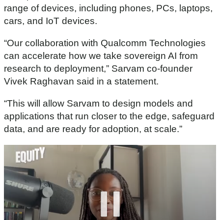
range of devices, including phones, PCs, laptops,
cars, and IoT devices.
“Our collaboration with Qualcomm Technologies
can accelerate how we take sovereign AI from
research to deployment,” Sarvam co-founder
Vivek Raghavan said in a statement.
“This will allow Sarvam to design models and
applications that run closer to the edge, safeguard
data, and are ready for adoption, at scale.”