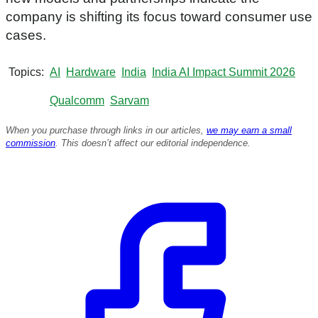
s
e
company is shifting its focus toward consumer use
c
cases.
o
n
d
s
Topics
AI
Hardware
India
India AI Impact Summit 2026
Qualcomm
Sarvam
When you purchase through links in our articles,
we may earn a small
commission
. This doesn’t affect our editorial independence.