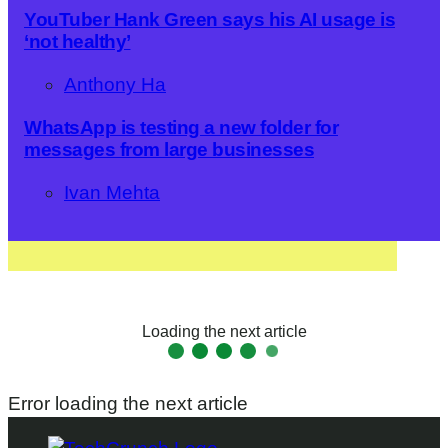
YouTuber Hank Green says his AI usage is
‘not healthy’
Anthony Ha
WhatsApp is testing a new folder for
messages from large businesses
Ivan Mehta
Loading the next article
Error loading the next article