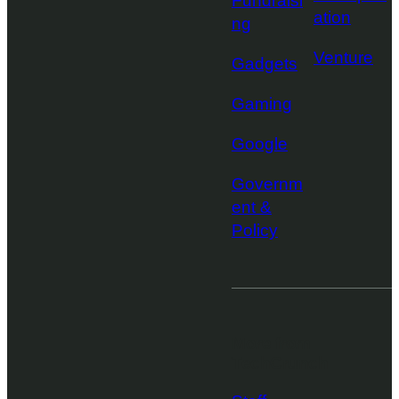
Fundraisi
ation
ng
Venture
Gadgets
Gaming
Google
Governm
ent &
Policy
More from
TechCrunch