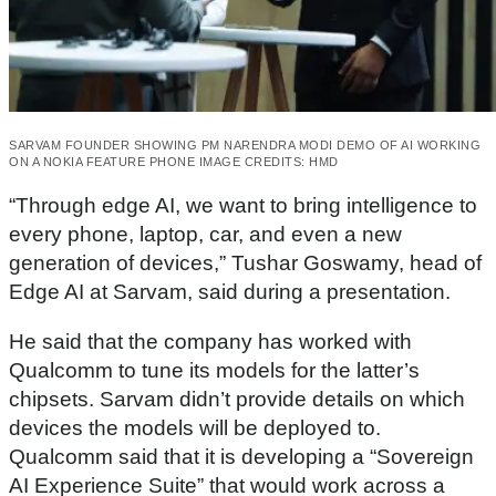
SARVAM FOUNDER SHOWING PM NARENDRA MODI DEMO OF AI WORKING
ON A NOKIA FEATURE PHONE IMAGE CREDITS: HMD
“Through edge AI, we want to bring intelligence to
every phone, laptop, car, and even a new
generation of devices,” Tushar Goswamy, head of
Edge AI at Sarvam, said during a presentation.
He said that the company has worked with
Qualcomm to tune its models for the latter’s
chipsets. Sarvam didn’t provide details on which
devices the models will be deployed to.
Qualcomm said that it is developing a “Sovereign
AI Experience Suite” that would work across a