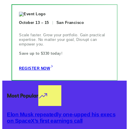
October 13 – 15
San Francisco
Scale faster. Grow your portfolio. Gain practical
expertise. No matter your goal, Disrupt can
empower you.
Save up to $330 toda
y!
REGISTER NOW
Most Popular
Elon Musk repeatedly one-upped his execs
on SpaceX’s first earnings call