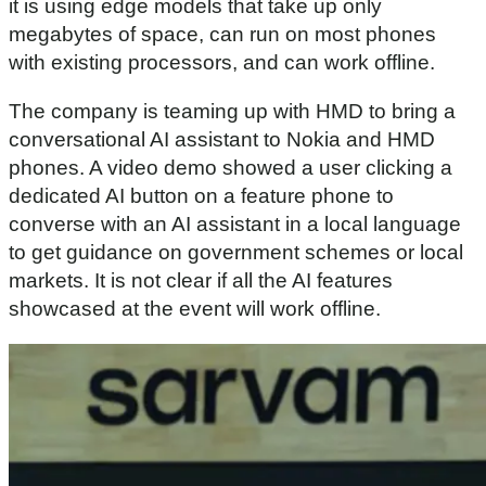
it is using edge models that take up only
megabytes of space, can run on most phones
with existing processors, and can work offline.
The company is teaming up with HMD to bring a
conversational AI assistant to Nokia and HMD
phones. A video demo showed a user clicking a
dedicated AI button on a feature phone to
converse with an AI assistant in a local language
to get guidance on government schemes or local
markets. It is not clear if all the AI features
showcased at the event will work offline.