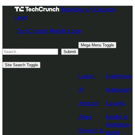
Skip
TechCrunch Desktop
to
Logo
content
TechCrunch Mobile Logo
Search
Mega Menu Toggle
Submit
Topics
Site Search Toggle
Latest
Hardware
AI
Instagram
Amazon
Layoffs
Apps
Media &
Entertain
Biotech &
ment