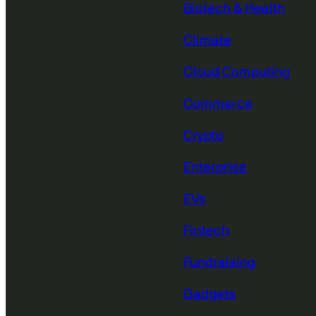
Biotech & Health
Climate
Cloud Computing
Commerce
Crypto
Enterprise
EVs
Fintech
Fundraising
Gadgets