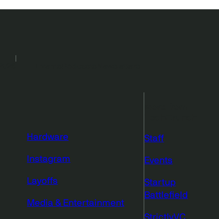
2026
Events
Podcasts
Newsletters
More from
TechCrunch
Hardware
Staff
Instagram
Events
Layoffs
Startup
Battlefield
Media & Entertainment
StrictlyVC