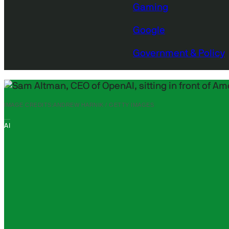
Gaming
Google
Government & Policy
IMAGE CREDITS:
ANDREW HARNIK / GETTY IMAGES
AI