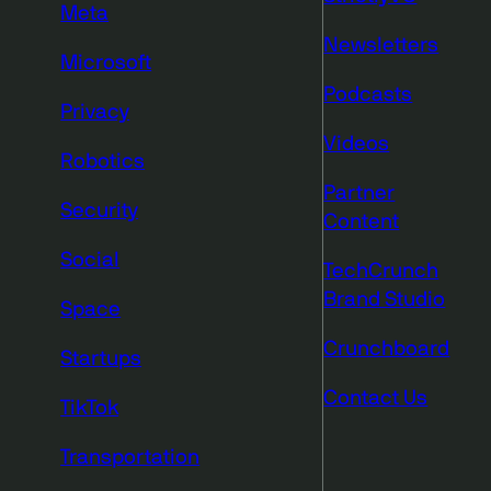
Meta
Newsletters
Microsoft
Podcasts
Privacy
Videos
Robotics
Partner
Security
Content
Social
TechCrunch
Brand Studio
Space
Crunchboard
Startups
Contact Us
TikTok
Transportation