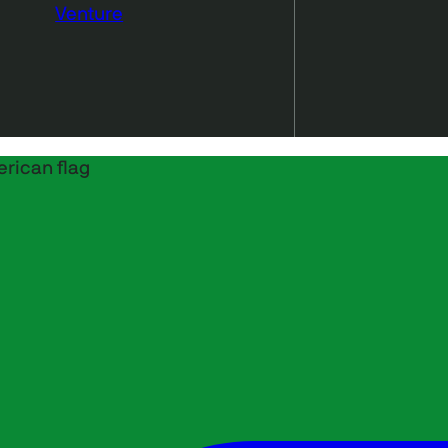
Venture