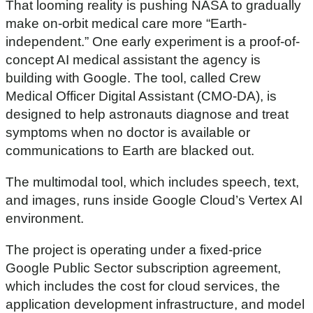
That looming reality is pushing NASA to gradually
make on-orbit medical care more “Earth-
independent.” One early experiment is a proof-of-
concept AI medical assistant the agency is
building with Google. The tool, called Crew
Medical Officer Digital Assistant (CMO-DA), is
designed to help astronauts diagnose and treat
symptoms when no doctor is available or
communications to Earth are blacked out.
The multimodal tool, which includes speech, text,
and images, runs inside Google Cloud’s Vertex AI
environment.
The project is operating under a fixed-price
Google Public Sector subscription agreement,
which includes the cost for cloud services, the
application development infrastructure, and model