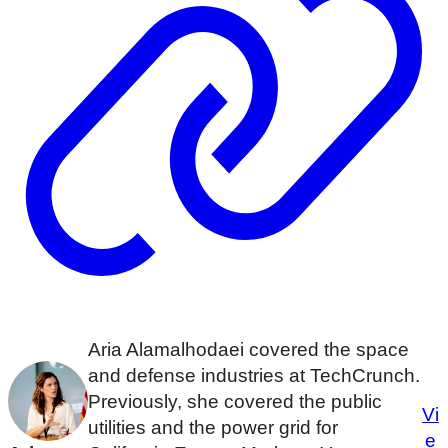
Aria Alamalhodaei covered the space
and defense industries at TechCrunch.
Previously, she covered the public
Vi
utilities and the power grid for
e