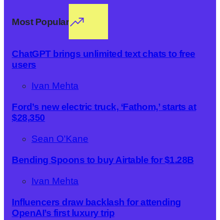
Most Popular
ChatGPT brings unlimited text chats to free
users
Ivan Mehta
Ford’s new electric truck, ‘Fathom,’ starts at
$28,350
Sean O'Kane
Bending Spoons to buy Airtable for $1.28B
Ivan Mehta
Influencers draw backlash for attending
OpenAI’s first luxury trip