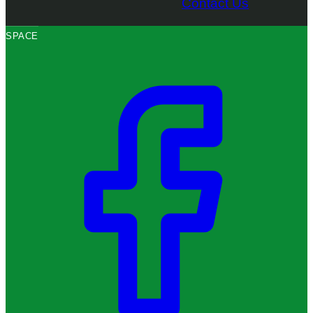
Contact Us
SPACE