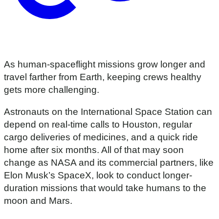
As human-spaceflight missions grow longer and
travel farther from Earth, keeping crews healthy
gets more challenging.
Astronauts on the International Space Station can
depend on real-time calls to Houston, regular
cargo deliveries of medicines, and a quick ride
home after six months. All of that may soon
change as NASA and its commercial partners, like
Elon Musk’s SpaceX, look to conduct longer-
duration missions that would take humans to the
moon and Mars.