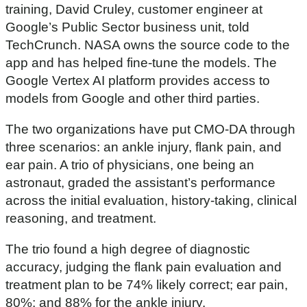
training, David Cruley, customer engineer at
Google’s Public Sector business unit, told
TechCrunch. NASA owns the source code to the
app and has helped fine-tune the models. The
Google Vertex AI platform provides access to
models from Google and other third parties.
The two organizations have put CMO-DA through
three scenarios: an ankle injury, flank pain, and
ear pain. A trio of physicians, one being an
astronaut, graded the assistant’s performance
across the initial evaluation, history-taking, clinical
reasoning, and treatment.
The trio found a high degree of diagnostic
accuracy, judging the flank pain evaluation and
treatment plan to be 74% likely correct; ear pain,
80%; and 88% for the ankle injury.