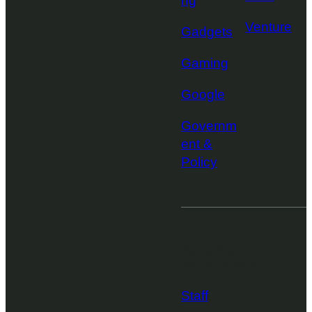
ng
Venture
Gadgets
Gaming
Google
Governm
ent &
Policy
More from
TechCrunch
Staff