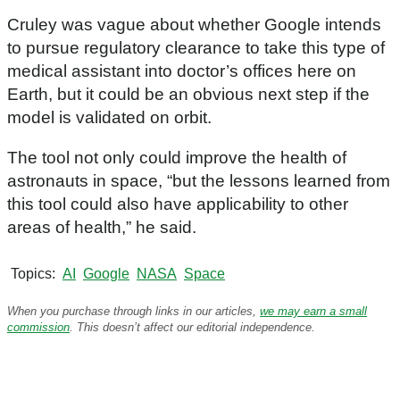
7
m
Cruley was vague about whether Google intends
i
n
to pursue regulatory clearance to take this type of
u
medical assistant into doctor’s offices here on
t
e
Earth, but it could be an obvious next step if the
s
model is validated on orbit.
,
2
0
The tool not only could improve the health of
s
e
astronauts in space, “but the lessons learned from
c
this tool could also have applicability to other
o
n
areas of health,” he said.
d
s
Topics
AI
Google
NASA
Space
When you purchase through links in our articles,
we may earn a small
commission
. This doesn’t affect our editorial independence.