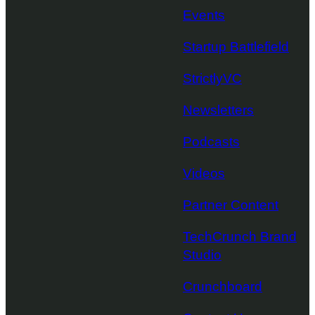
Events
Startup Battlefield
StrictlyVC
Newsletters
Podcasts
Videos
Partner Content
TechCrunch Brand
Studio
Crunchboard