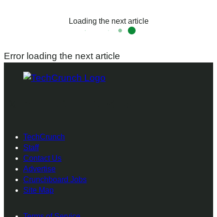
Loading the next article
Error loading the next article
X
LinkedIn
Facebook
Instagram
youTube
Mastodon
Threads
Bluesky
TechCrunch
Staff
Contact Us
Advertise
Crunchboard Jobs
Site Map
Terms of Service