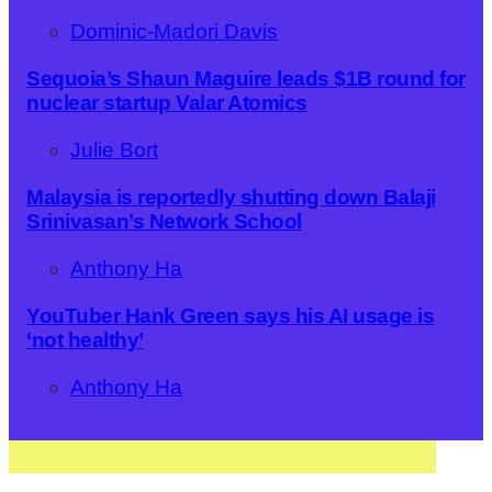
Dominic-Madori Davis
Sequoia’s Shaun Maguire leads $1B round for
nuclear startup Valar Atomics
Julie Bort
Malaysia is reportedly shutting down Balaji
Srinivasan’s Network School
Anthony Ha
YouTuber Hank Green says his AI usage is
‘not healthy’
Anthony Ha