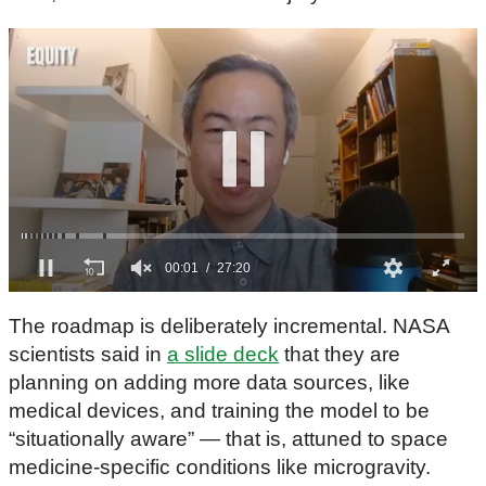
0
s
The roadmap is deliberately incremental. NASA
e
c
scientists said in
a slide deck
that they are
o
planning on adding more data sources, like
n
d
medical devices, and training the model to be
s
“situationally aware” — that is, attuned to space
o
f
medicine-specific conditions like microgravity.
2