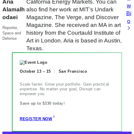
Aria
California Energy Markets. You can
w
Alamalh
also find her work at MIT’s Undark
Bi
odaei
Magazine, The Verge, and Discover
o
Magazine. She received an MA in art
Reporter,
history from the Courtauld Institute of
Space and
Defense
Art in London. Aria is based in Austin,
Texas.
October 13 – 15
San Francisco
Scale faster. Grow your portfolio. Gain practical
expertise. No matter your goal, Disrupt can
empower you.
Save up to $330 toda
y!
REGISTER NOW