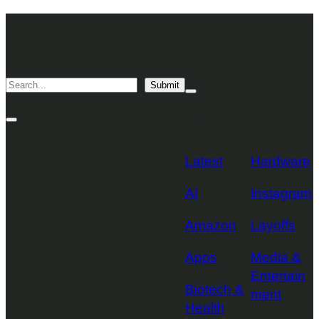
Skip
TechCrunch
to
Desktop
TechCrunch
content
Logo
Mobile
Search
Submit
Logo
Mega
Menu
Topics
Toggle
Site
Search
Toggle
Latest
Hardware
AI
Instagram
Amazon
Layoffs
Apps
Media &
Entertain
Biotech &
ment
Health