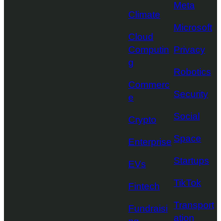
Meta
Climate
Microsoft
Cloud
Computin
Privacy
g
Robotics
Commerc
Security
e
Social
Crypto
Space
Enterprise
Startups
EVs
TikTok
Fintech
Transport
Fundraisi
ation