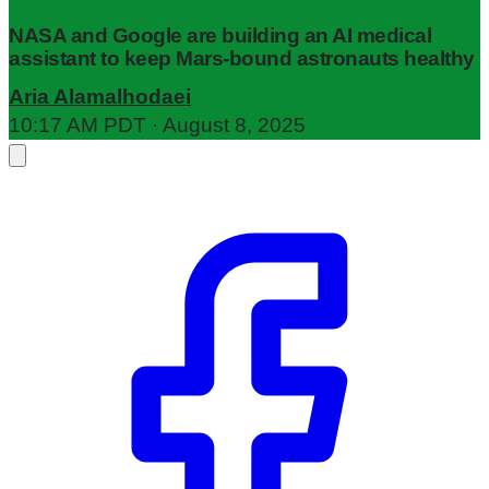
NASA and Google are building an AI medical
assistant to keep Mars-bound astronauts healthy
Aria Alamalhodaei
10:17 AM PDT · August 8, 2025