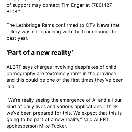
of support may contact Tim Enger at (780)427-
8108.”
The Lethbridge Rams confirmed to CTV News that
Tillery was not coaching with the team during the
past year.
‘Part of a new reality’
ALERT says charges involving deepfakes of child
pornography are “extremely rare” in the province
and this could be one of the first times they’ve been
laid.
“We’re really seeing the emergence of AI and all our
kind of daily lives and various applications. I think
we’ve been prepared for this. We expect that this is
going to be part of a new reality,” said ALERT
spokesperson Mike Tucker.