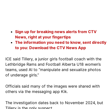
Sign up for breaking news alerts from CTV
News, right at your fingertips
The information you need to know, sent directly
to you: Download the CTV News App
ICE said Tillery, a junior girls football coach with the
Lethbridge Rams and Football Alberta U18 women’s
teams, used AI to “manipulate and sexualize photos
of underage girls.”
Officials said many of the images were shared with
others via the messaging app Kik.
The investigation dates back to November 2024, but
Tillery is the only suspect.