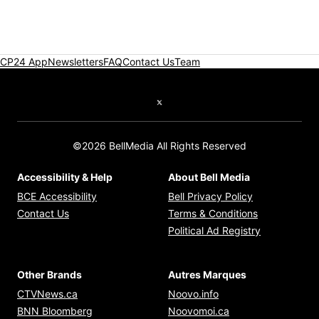
CP24 App
Newsletters
FAQ
Contact Us
Team
Twitter feed
©2026 BellMedia All Rights Reserved
Accessibility & Help
About Bell Media
Opens in new window
Opens in new
BCE Accessibility
Bell Privacy Policy
Opens in ne
Contact Us
Terms & Conditions
Opens in n
Political Ad Registry
Other Brands
Autres Marques
Opens in new window
Opens in new windo
CTVNews.ca
Noovo.info
Opens in new window
Opens in new win
BNN Bloomberg
Noovomoi.ca