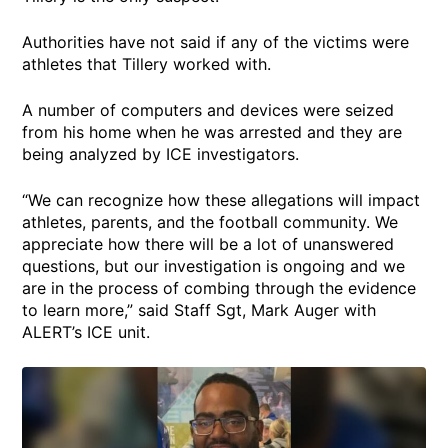
Authorities have not said if any of the victims were
athletes that Tillery worked with.
A number of computers and devices were seized
from his home when he was arrested and they are
being analyzed by ICE investigators.
“We can recognize how these allegations will impact
athletes, parents, and the football community. We
appreciate how there will be a lot of unanswered
questions, but our investigation is ongoing and we
are in the process of combing through the evidence
to learn more,” said Staff Sgt, Mark Auger with
ALERT’s ICE unit.