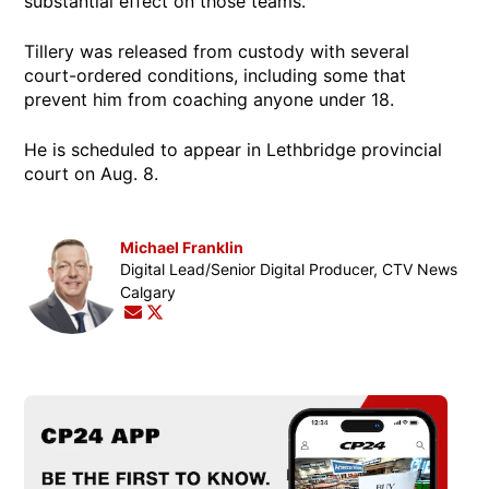
substantial effect on those teams.”
Tillery was released from custody with several
court-ordered conditions, including some that
prevent him from coaching anyone under 18.
He is scheduled to appear in Lethbridge provincial
court on Aug. 8.
Michael Franklin
Opens in new window
Digital Lead/Senior Digital Producer, CTV News
Calgary
Opens in new window
Opens in new window