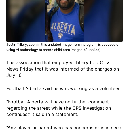
Justin Tillery, seen in this undated image from Instagram, is accused of
using AI technology to create child porn images. (Supplied)
The association that employed Tillery told CTV
News Friday that it was informed of the charges on
July 16.
Football Alberta said he was working as a volunteer.
“Football Alberta will have no further comment
regarding the arrest while the CPS investigation
continues,” it said in a statement.
“Any player or parent who has concerns or is in need