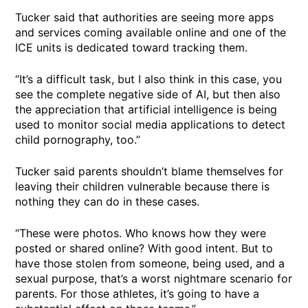
Tucker said that authorities are seeing more apps
and services coming available online and one of the
ICE units is dedicated toward tracking them.
“It’s a difficult task, but I also think in this case, you
see the complete negative side of AI, but then also
the appreciation that artificial intelligence is being
used to monitor social media applications to detect
child pornography, too.”
Tucker said parents shouldn’t blame themselves for
leaving their children vulnerable because there is
nothing they can do in these cases.
“These were photos. Who knows how they were
posted or shared online? With good intent. But to
have those stolen from someone, being used, and a
sexual purpose, that’s a worst nightmare scenario for
parents. For those athletes, it’s going to have a