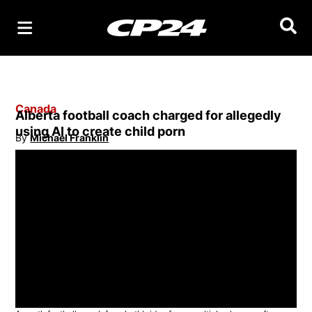
Searc
Canada
Alberta football coach charged for allegedly
using AI to create child porn
By
Michael Franklin
Opens in new window