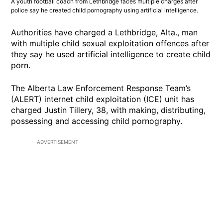
A youth football coach from Lethbridge faces multiple charges after
police say he created child pornography using artificial intelligence.
Authorities have charged a Lethbridge, Alta., man
with multiple child sexual exploitation offences after
they say he used artificial intelligence to create child
porn.
The Alberta Law Enforcement Response Team’s
(ALERT) internet child exploitation (ICE) unit has
charged Justin Tillery, 38, with making, distributing,
possessing and accessing child pornography.
ADVERTISEMENT