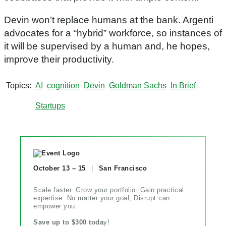
Devin won’t replace humans at the bank. Argenti
advocates for a “hybrid” workforce, so instances of
it will be supervised by a human and, he hopes,
improve their productivity.
Topics
AI
cognition
Devin
Goldman Sachs
In Brief
Startups
October 13 – 15
San Francisco
Scale faster. Grow your portfolio. Gain practical
expertise. No matter your goal, Disrupt can
empower you.
Save up to $300 toda
y!