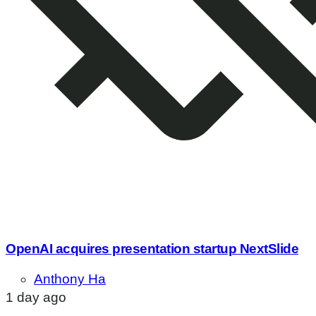
OpenAI acquires presentation startup NextSlide
Anthony Ha
1 day ago