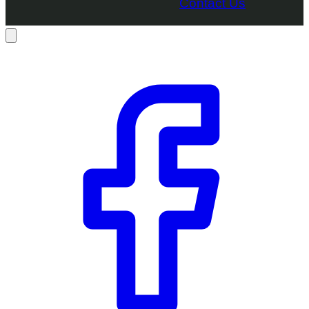
Contact Us