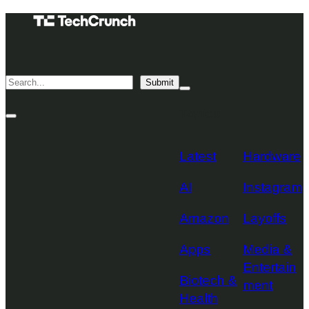
Skip
TechCrunch
to
Desktop
TechCrunch
content
Logo
Mobile
Search
Submit
Logo
Mega
Menu
Topics
Toggle
Site
Search
Toggle
Latest
Hardware
AI
Instagram
Amazon
Layoffs
Apps
Media &
Entertain
Biotech &
ment
Health