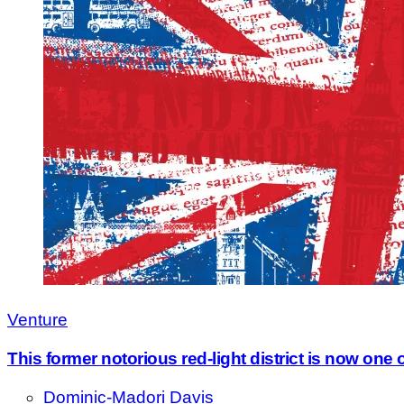
Venture
This former notorious red-light district is now one 
Dominic-Madori Davis