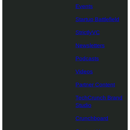
Events
Startup Battlefield
StrictlyVC
Newsletters
Podcasts
Videos
Partner Content
TechCrunch Brand
Studio
Crunchboard