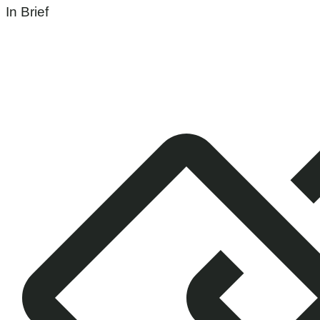
In Brief