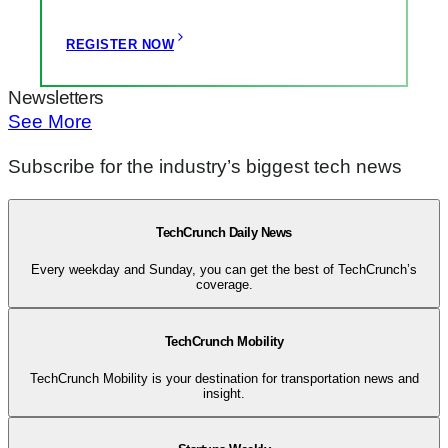
REGISTER NOW
Newsletters
See More
Subscribe for the industry’s biggest tech news
TechCrunch Daily News
Every weekday and Sunday, you can get the best of TechCrunch’s
coverage.
TechCrunch Mobility
TechCrunch Mobility is your destination for transportation news and
insight.