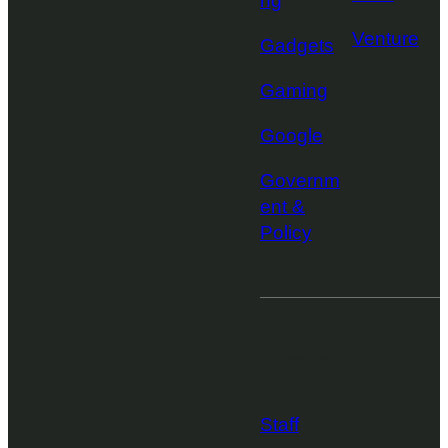
ng
Venture
Gadgets
Gaming
Google
Governm
ent &
Policy
More from
TechCrunch
Staff