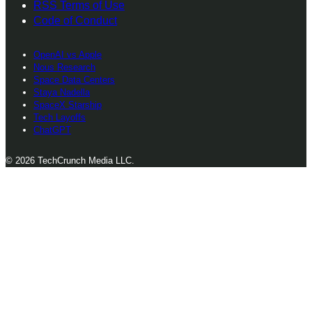
RSS Terms of Use
Code of Conduct
OpenAI vs Apple
Nous Research
Space Data Centers
Staya Nadella
SpaceX Starship
Tech Layoffs
ChatGPT
© 2026 TechCrunch Media LLC.