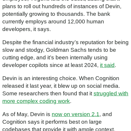
plans to roll out hundreds of instances of Devin,
potentially growing to thousands. The bank
currently employs around 12,000 human
developers, it says.
Despite the financial industry’s reputation for being
slow and stodgy, Goldman Sachs tends to be
cutting edge, and it’s been internally using
developer copilots since at least 2024,
it said
.
Devin is an interesting choice. When Cognition
released it last year, it blew up on social media.
Some researchers then found that it
struggled with
more complex coding work
.
As of May, Devin is
now on version 2.1
, and
Cognition says it performs best on large
codebases that provide it with ample context.