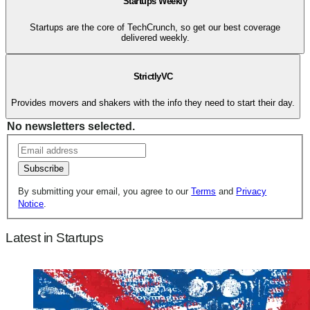
Startups Weekly
Startups are the core of TechCrunch, so get our best coverage
delivered weekly.
StrictlyVC
Provides movers and shakers with the info they need to start their day.
No newsletters selected.
Subscribe
By submitting your email, you agree to our
Terms
and
Privacy
Notice
.
Latest in Startups