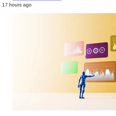
17 hours ago