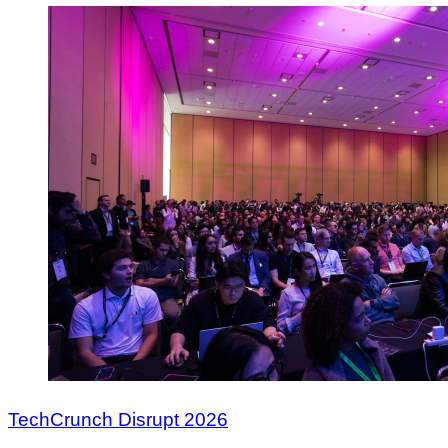
TechCrunch Disrupt 2026