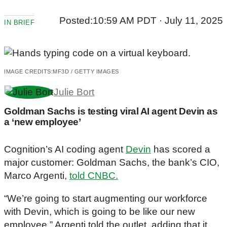
Posted:
10:59 AM PDT · July 11, 2025
IN BRIEF
IMAGE CREDITS:
MF3D / GETTY IMAGES
Julie Bort
Goldman Sachs is testing viral AI agent Devin as
a ‘new employee’
Cognition’s AI coding agent
Devin
has scored a
major customer: Goldman Sachs, the bank’s CIO,
Marco Argenti,
told CNBC.
“We’re going to start augmenting our workforce
with Devin, which is going to be like our new
employee,” Argenti told the outlet, adding that it