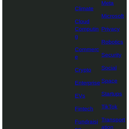
Meta
Climate
Microsoft
Cloud
Computin
Privacy
g
Robotics
Commerc
Security
e
Social
Crypto
Space
Enterprise
Startups
EVs
TikTok
Fintech
Transport
Fundraisi
ation