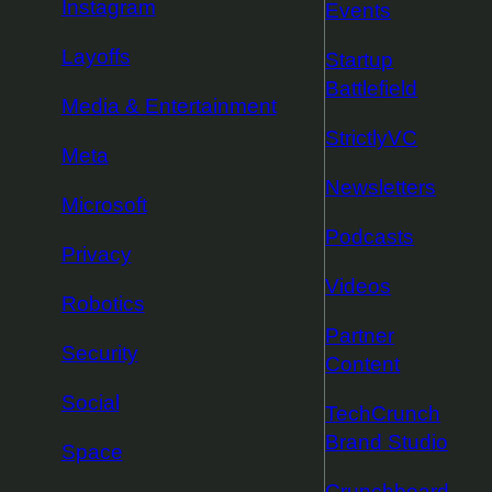
Instagram
Events
Layoffs
Startup
Battlefield
Media & Entertainment
StrictlyVC
Meta
Newsletters
Microsoft
Podcasts
Privacy
Videos
Robotics
Partner
Security
Content
Social
TechCrunch
Brand Studio
Space
Crunchboard