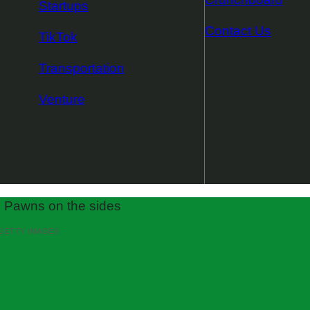
Startups
Contact Us
TikTok
Transportation
Venture
 GETTY IMAGES