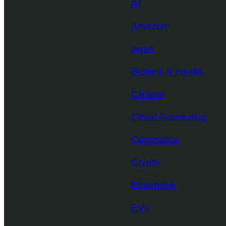
AI
Amazon
Apps
Biotech & Health
Climate
Cloud Computing
Commerce
Crypto
Enterprise
EVs