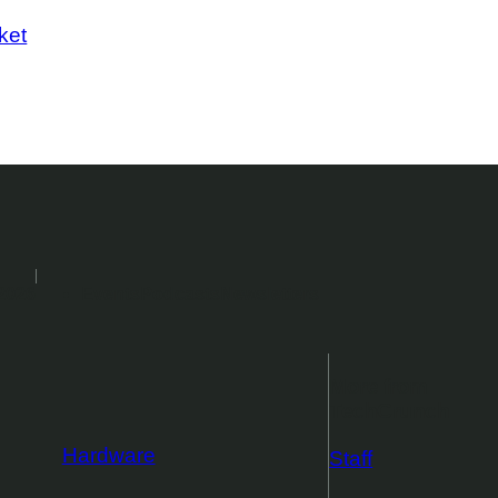
ket
2026
Events
Podcasts
Newsletters
More from
TechCrunch
Hardware
Staff