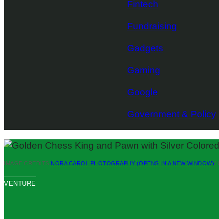
Fintech
Fundraising
Gadgets
Gaming
Google
Government & Policy
IMAGE CREDITS:
NORA CAROL PHOTOGRAPHY
(OPENS IN A NEW WINDOW)
/
VENTURE