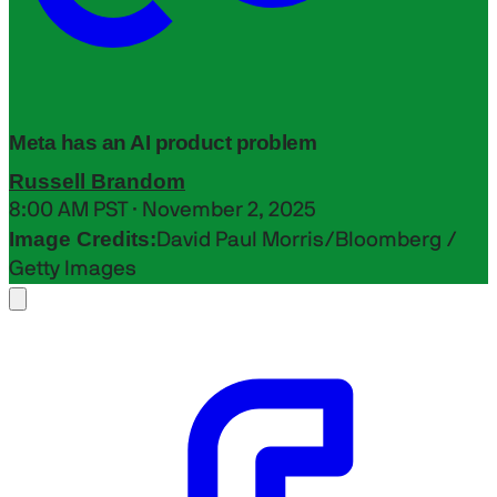
Meta has an AI product problem
Russell Brandom
8:00 AM PST · November 2, 2025
Image Credits:
David Paul Morris/Bloomberg /
Getty Images