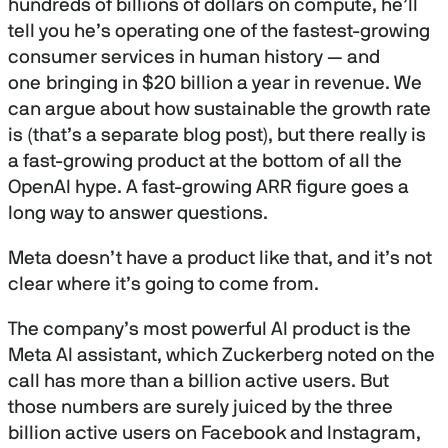
hundreds of billions of dollars on compute, he’ll
tell you he’s operating one of the fastest-growing
consumer services in human history — and
one bringing in $20 billion a year in revenue. We
can argue about how sustainable the growth rate
is (that’s a separate blog post), but there really is
a fast-growing product at the bottom of all the
OpenAI hype. A fast-growing ARR figure goes a
long way to answer questions.
Meta doesn’t have a product like that, and it’s not
clear where it’s going to come from.
The company’s most powerful AI product is the
Meta AI assistant, which Zuckerberg noted on the
call has more than a billion active users. But
those numbers are surely juiced by the three
billion active users on Facebook and Instagram,