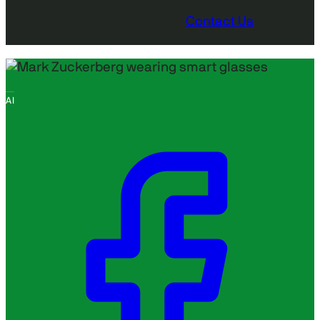
Contact Us
AI