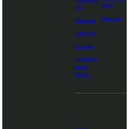
Fundraisi
ation
ng
Venture
Gadgets
Gaming
Google
Governm
ent &
Policy
More from
TechCrunch