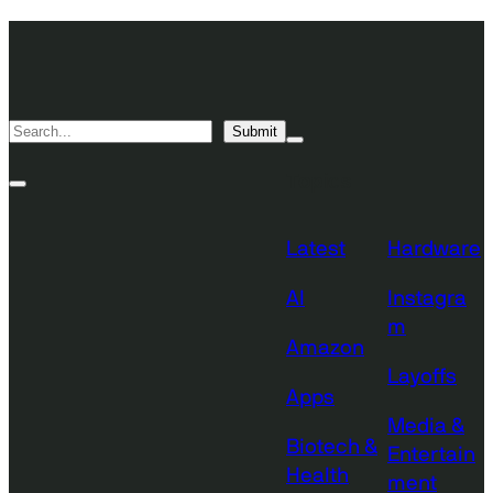
Skip
TechCrunch
to
Desktop
TechCrunch
content
Logo
Mobile
Search
Submit
Logo
Mega
Menu
Topics
Toggle
Site
Search
Toggle
Latest
Hardware
AI
Instagra
m
Amazon
Layoffs
Apps
Media &
Biotech &
Entertain
Health
ment