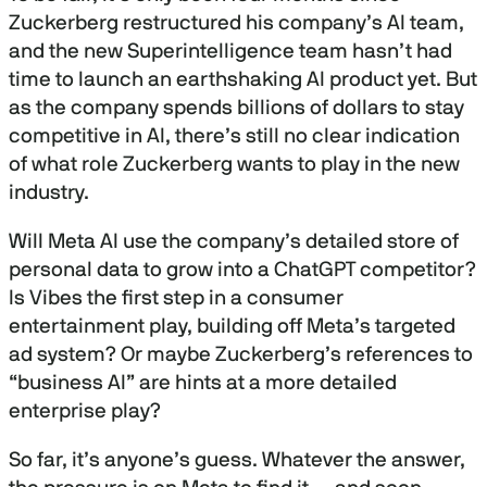
Zuckerberg restructured his company’s AI team,
and the new Superintelligence team hasn’t had
time to launch an earthshaking AI product yet. But
as the company spends billions of dollars to stay
competitive in AI, there’s still no clear indication
of what role Zuckerberg wants to play in the new
industry.
Will Meta AI use the company’s detailed store of
personal data to grow into a ChatGPT competitor?
Is Vibes the first step in a consumer
entertainment play, building off Meta’s targeted
ad system? Or maybe Zuckerberg’s references to
“business AI” are hints at a more detailed
enterprise play?
So far, it’s anyone’s guess. Whatever the answer,