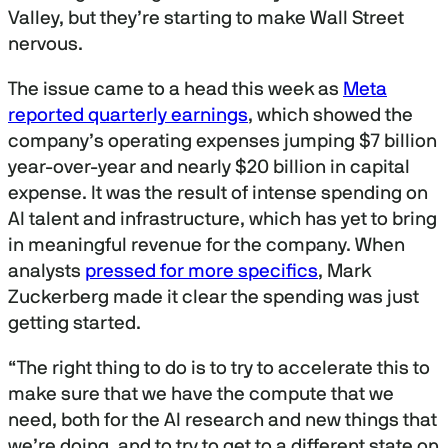
Valley, but they’re starting to make Wall Street
nervous.
The issue came to a head this week as
Meta
reported quarterly earnings
, which showed the
company’s operating expenses jumping $7 billion
year-over-year and nearly $20 billion in capital
expense. It was the result of intense spending on
AI talent and infrastructure, which has yet to bring
in meaningful revenue for the company. When
analysts
pressed for more specifics
, Mark
Zuckerberg made it clear the spending was just
getting started.
“The right thing to do is to try to accelerate this to
make sure that we have the compute that we
need, both for the AI research and new things that
we’re doing, and to try to get to a different state on