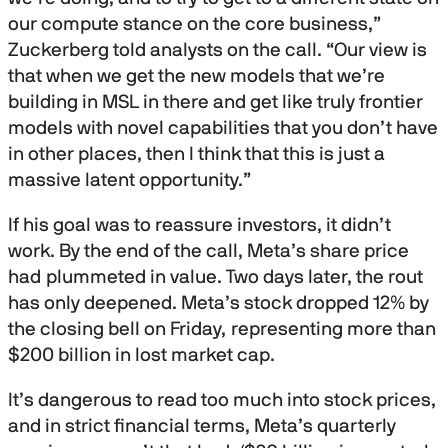
our compute stance on the core business,”
Zuckerberg told analysts on the call. “Our view is
that when we get the new models that we’re
building in MSL in there and get like truly frontier
models with novel capabilities that you don’t have
in other places, then I think that this is just a
massive latent opportunity.”
If his goal was to reassure investors, it didn’t
work. By the end of the call, Meta’s share price
had plummeted in value. Two days later, the rout
has only deepened. Meta’s stock dropped 12% by
the closing bell on Friday, representing more than
$200 billion in lost market cap.
It’s dangerous to read too much into stock prices,
and in strict financial terms, Meta’s quarterly