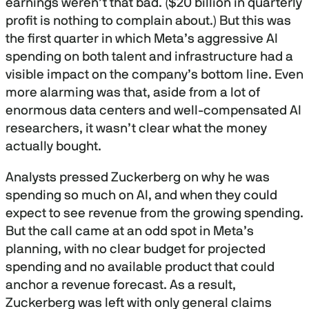
earnings weren’t that bad. ($20 billion in quarterly
profit is nothing to complain about.) But this was
the first quarter in which Meta’s aggressive AI
spending on both talent and infrastructure had a
visible impact on the company’s bottom line. Even
more alarming was that, aside from a lot of
enormous data centers and well-compensated AI
researchers, it wasn’t clear what the money
actually bought.
Analysts pressed Zuckerberg on why he was
spending so much on AI, and when they could
expect to see revenue from the growing spending.
But the call came at an odd spot in Meta’s
planning, with no clear budget for projected
spending and no available product that could
anchor a revenue forecast. As a result,
Zuckerberg was left with only general claims