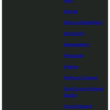
Staff
Events
Startup Battlefield
StrictlyVC
Newsletters
Podcasts
Videos
Partner Content
TechCrunch Brand
Studio
Crunchboard