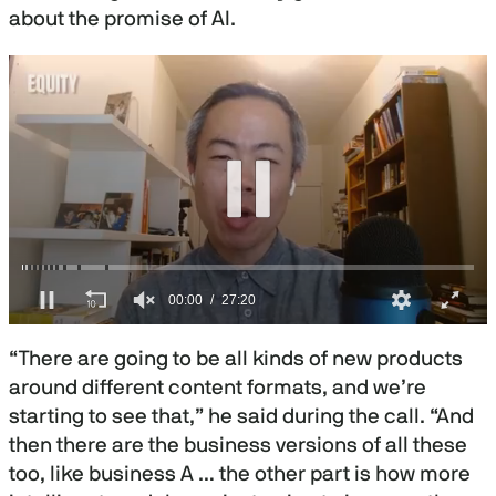
about the promise of AI.
0
s
“There are going to be all kinds of new products
e
c
around different content formats, and we’re
o
starting to see that,” he said during the call. “And
n
d
then there are the business versions of all these
s
o
too, like business A … the other part is how more
f