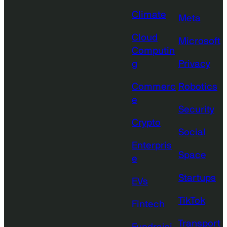
Climate
Meta
Cloud
Microsoft
Computin
g
Privacy
Commerc
Robotics
e
Security
Crypto
Social
Enterpris
Space
e
Startups
EVs
TikTok
Fintech
Transport