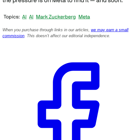
the pressure is on Meta to find it — and soon.
Topics
AI
AI
Mark Zuckerberg
Meta
When you purchase through links in our articles,
we may earn a small
commission
. This doesn’t affect our editorial independence.