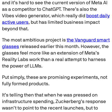
and it’s hard to see the current version of Meta AI
as a competitor to ChatGPT. There’s also the
Vibes video generator, which really did
boost daily
active users
, but has limited business impact
beyond that.
The most ambitious project is
the Vanguard smart
glasses
released earlier this month. However, the
glasses feel more like an extension of Meta’s
Reality Labs work than a real attempt to harness
the power of LLMs.
Put simply, these are promising experiments, not
fully formed products.
It’s telling then that when he was pressed on
infrastructure spending, Zuckerberg’s response
wasn’t to point to the recent launches, but to