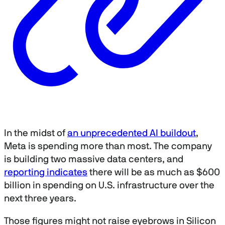
In the midst of
an unprecedented AI buildout
,
Meta is spending more than most. The company
is building two massive data centers, and
reporting indicates
there will be as much as $600
billion in spending on U.S. infrastructure over the
next three years.
Those figures might not raise eyebrows in Silicon