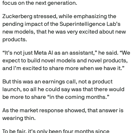
focus on the next generation.
Zuckerberg stressed, while emphasizing the
pending impact of the Superintelligence Lab’s
new models, that he was very excited about new
products.
“It’s not just Meta AI as an assistant,” he said. “We
expect to build novel models and novel products,
and I’m excited to share more when we have it.”
But this was an earnings call, not a product
launch, so all he could say was that there would
be more to share “in the coming months.”
As the market response showed, that answer is
wearing thin.
To be fair, it’s only been four months since