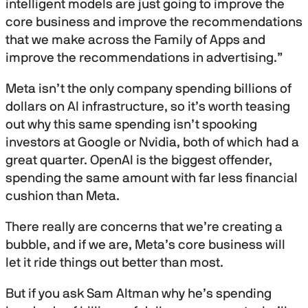
intelligent models are just going to improve the
2
7
core business and improve the recommendations
m
that we make across the Family of Apps and
i
n
improve the recommendations in advertising.”
u
t
e
Meta isn’t the only company spending billions of
s
dollars on AI infrastructure, so it’s worth teasing
,
2
out why this same spending isn’t spooking
0
s
investors at Google or Nvidia, both of which had a
e
great quarter. OpenAI is the biggest offender,
c
o
spending the same amount with far less financial
n
d
cushion than Meta.
s
There really are concerns that we’re creating a
bubble, and if we are, Meta’s core business will
let it ride things out better than most.
But if you ask Sam Altman why he’s spending